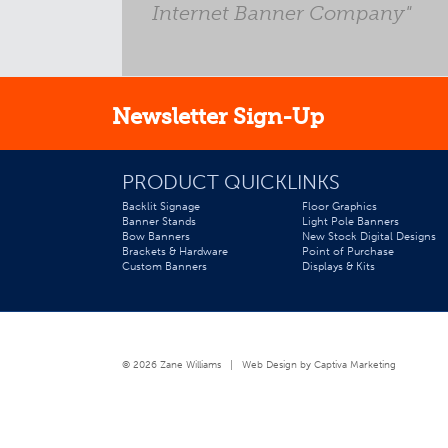
- John, St. Louis Child
Internet Banner Company"
Newsletter Sign-Up
PRODUCT QUICKLINKS
Backlit Signage
Floor Graphics
Banner Stands
Light Pole Banners
Bow Banners
New Stock Digital Designs
Brackets & Hardware
Point of Purchase
Custom Banners
Displays & Kits
© 2026 Zane Williams |
Web Design by Captiva Marketing