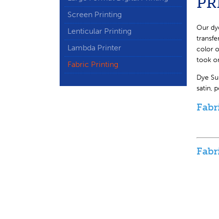
PR
Screen Printing
Our dye
Lenticular Printing
transfe
Lambda Printer
color o
took o
Fabric Printing
Dye Sub
satin, 
Fabr
Fabr