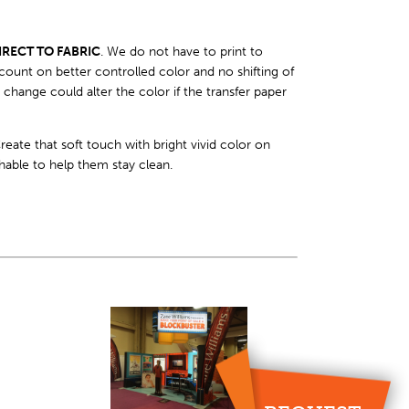
IRECT TO FABRIC
. We do not have to print to
count on better controlled color and no shifting of
hange could alter the color if the transfer paper
eate that soft touch with bright vivid color on
hable to help them stay clean.