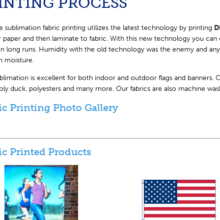
INTING PROCESS
 sublimation fabric printing utilizes the latest technology by printing
D
r paper and then laminate to fabric. With this new technology you can 
n long runs. Humidity with the old technology was the enemy and any c
n moisture.
limation is excellent for both indoor and outdoor flags and banners. Cr
poly duck, polyesters and many more. Our fabrics are also machine was
ic Printing Photo Gallery
ic Printed Products