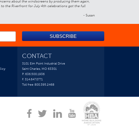
 concerns about the windscreens by producing them again,
 the Riverfront for July 4th celebrations got the full
- Susan
CONTACT
3101 Elm Point Industrial Drive
licy
Saint Charles, MO 63301
P. 636.500.1936
F. 314.647.0771
Toll free 800.395.2468