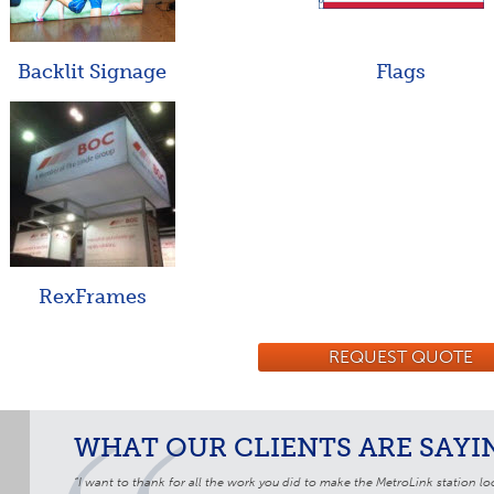
Backlit Signage
Flags
RexFrames
REQUEST QUOTE
WHAT OUR CLIENTS ARE SAYIN
“I want to thank for all the work you did to make the MetroLink station loo