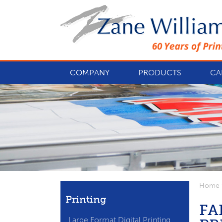
COMPANY
PRODUCTS
CA
Home
Printing
FA
Large Format Digital Printing