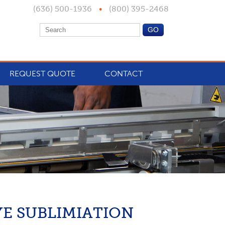
(636) 500-1936
•
(800) 395-2468
REQUEST QUOTE
CONTACT
YE SUBLIMIATION