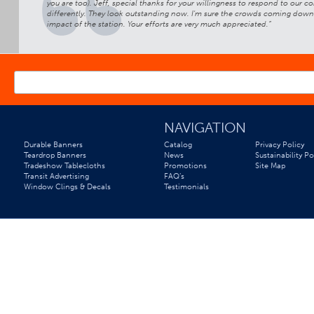
ren’s Hospital
you are too). Jeff, special thanks for your willingness to respond to our
differently. They look outstanding now. I'm sure the crowds coming down to
impact of the station. Your efforts are very much appreciated.”
*
EMAIL ADDRESS
NAVIGATION
Durable Banners
Catalog
Privacy Policy
Teardrop Banners
News
Sustainability Po
Tradeshow Tablecloths
Promotions
Site Map
Transit Advertising
FAQ’s
Window Clings & Decals
Testimonials