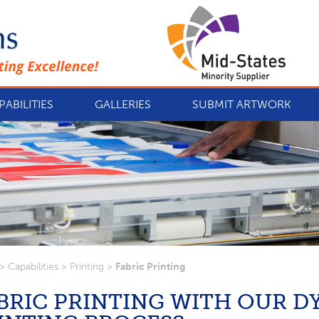
PABILITIES
GALLERIES
SUBMIT ARTWORK
>
Capabilities
>
Printing
>
Fabric Printing
BRIC PRINTING WITH OUR D