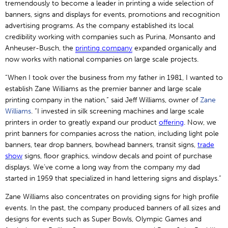
tremendously to become a leader in printing a wide selection of
banners, signs and displays for events, promotions and recognition
advertising programs. As the company established its local
credibility working with companies such as Purina, Monsanto and
Anheuser-Busch, the
printing
company
expanded organically and
now works with national companies on large scale projects.
“When I took over the business from my father in 1981, I wanted to
establish Zane Williams as the premier banner and large scale
printing company in the nation,” said Jeff Williams, owner of
Zane
Williams
. “I invested in silk screening machines and large scale
printers in order to greatly expand our product
offering
. Now, we
print banners for companies across the nation, including light pole
banners, tear drop banners, bowhead banners, transit signs,
trade
show
signs, floor graphics, window decals and point of purchase
displays. We’ve come a long way from the company my dad
started in 1959 that specialized in hand lettering signs and displays.”
Zane Williams also concentrates on providing signs for high profile
events. In the past, the company produced banners of all sizes and
designs for events such as Super Bowls, Olympic Games and