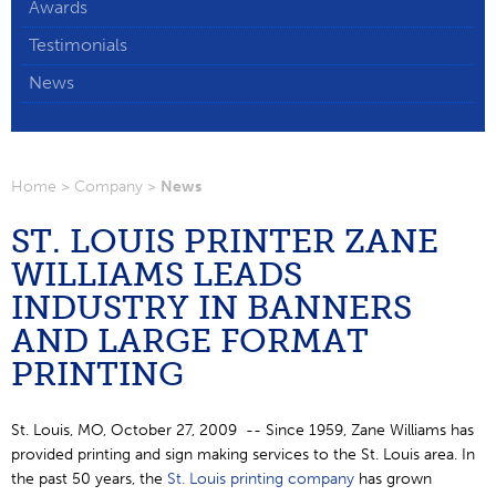
Awards
▼
Testimonials
News
Home
>
Company
>
News
ST. LOUIS PRINTER ZANE
WILLIAMS LEADS
INDUSTRY IN BANNERS
AND LARGE FORMAT
PRINTING
St. Louis, MO, October 27, 2009 -- Since 1959, Zane Williams has
provided printing and sign making services to the St. Louis area. In
the past 50 years, the
St. Louis printing company
has grown