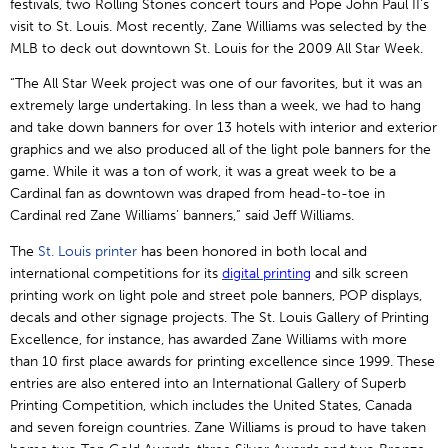
festivals, two Rolling Stones concert tours and Pope John Paul II’s
visit to St. Louis. Most recently, Zane Williams was selected by the
MLB to deck out downtown St. Louis for the 2009 All Star Week.
“The All Star Week project was one of our favorites, but it was an
extremely large undertaking. In less than a week, we had to hang
and take down banners for over 13 hotels with interior and exterior
graphics and we also produced all of the light pole banners for the
game. While it was a ton of work, it was a great week to be a
Cardinal fan as downtown was draped from head-to-toe in
Cardinal red Zane Williams’ banners,” said Jeff Williams.
The
St. Louis printer
has been honored in both local and
international competitions for its
digital
printing
and silk screen
printing work on light pole and street pole banners, POP displays,
decals and other signage projects. The St. Louis Gallery of Printing
Excellence, for instance, has awarded Zane Williams with more
than 10 first place awards for printing excellence since 1999. These
entries are also entered into an International Gallery of Superb
Printing Competition, which includes the United States, Canada
and seven foreign countries. Zane Williams is proud to have taken