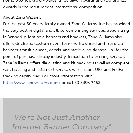
home two Top Gold Awards, three Silver Awards and two Bronze
Awards in the most recent international competition.
About Zane Williams:
For the past 50 years, family owned Zane Williams, Inc has provided
the very best in digital and silk screen printing services. Specializing
in BannerUp light pole banners and brackets, Zane Williams also
offers stock and custom event banners, Bowhead and Teardrop
banners, transit signage, decals, and static cling signage– all for the
point of purchase display industry. In addition to printing services,
Zane Williams offers die cutting and kit packing as well as complete
warehousing and fulfillment services with instant UPS and FedEx
tracking capabilities. For more information, visit
http://www.zanewilliams.com/
or call 800.395.2468.
"We're Not Just Another
Internet Banner Company"