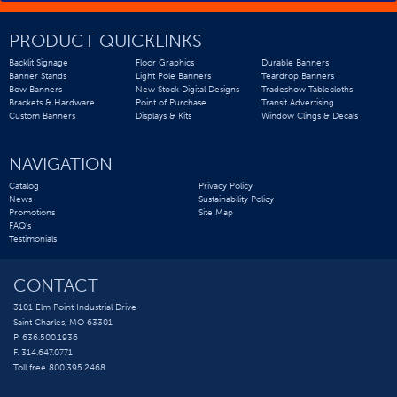
PRODUCT QUICKLINKS
Backlit Signage
Floor Graphics
Durable Banners
Banner Stands
Light Pole Banners
Teardrop Banners
Bow Banners
New Stock Digital Designs
Tradeshow Tablecloths
Brackets & Hardware
Point of Purchase
Transit Advertising
Custom Banners
Displays & Kits
Window Clings & Decals
NAVIGATION
Catalog
Privacy Policy
News
Sustainability Policy
Promotions
Site Map
FAQ’s
Testimonials
CONTACT
3101 Elm Point Industrial Drive
Saint Charles, MO 63301
P. 636.500.1936
F. 314.647.0771
Toll free 800.395.2468