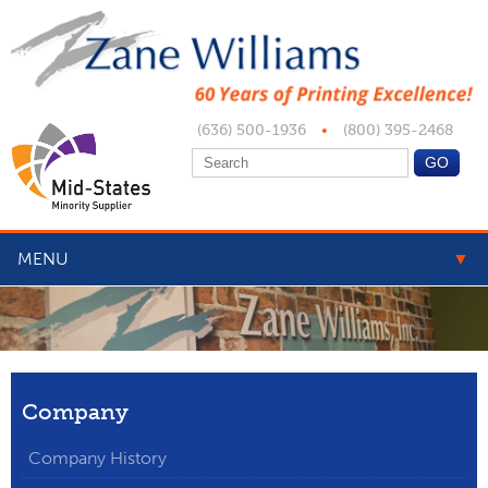
(636) 500-1936
•
(800) 395-2468
MENU
▼
▼
▼
Company
▼
Company History
▼